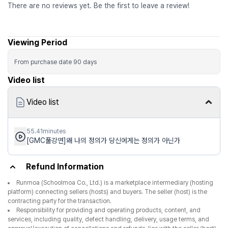
There are no reviews yet. Be the first to leave a review!
Viewing Period
From purchase date
90
days
Video list
Video list
55.41minutes
[GMC풀강연]왜 나의 정의가 당신에게는 정의가 아닌가
Refund Information
Runmoa (Schoolmoa Co., Ltd.) is a marketplace intermediary (hosting
platform) connecting sellers (hosts) and buyers. The seller (host) is the
contracting party for the transaction.
Responsibility for providing and operating products, content, and
services, including quality, defect handling, delivery, usage terms, and