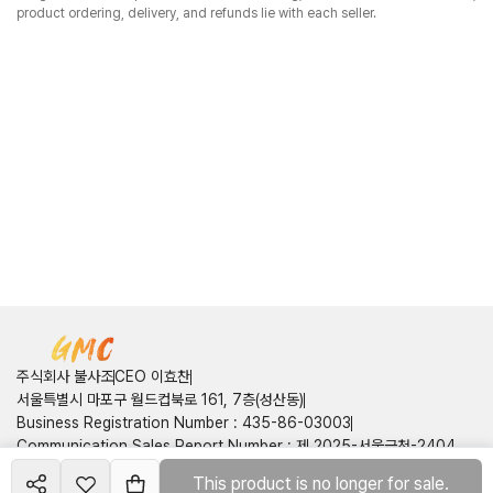
product ordering, delivery, and refunds lie with each seller.
주식회사 불사조
CEO 이효찬
서울특별시 마포구 월드컵북로 161, 7층(성산동)
Business Registration Number
:
435-86-03003
Communication Sales Report Number
:
제 2025-서울금천-2404
호
This product is no longer for sale.
Create your
shop
Customer Center