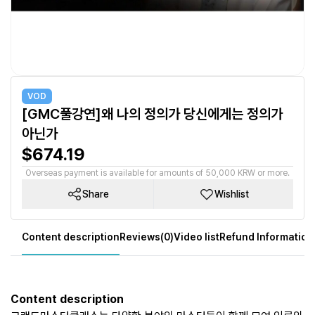
VOD
[GMC풀강연]왜 나의 정의가 당신에게는 정의가
아닌가
$674.19
Overseas payment is available for amounts of 50,000 KRW or more.
Share
Wishlist
Content description
Reviews(0)
Video list
Refund Information
Content description